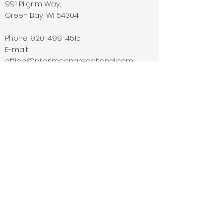
991 Pilgrim Way,
Green Bay, WI 54304
Phone:
920-499-4515
E-mail:
office@pilgrimcongregational.com
© 2026 by Pilgrim
Congregational Church