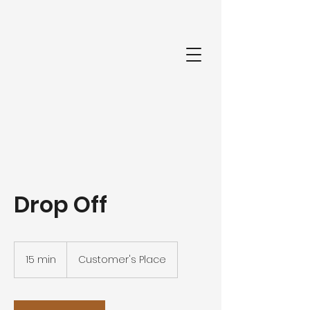
Drop Off
15 min
1
Customer's Place
5
m
i