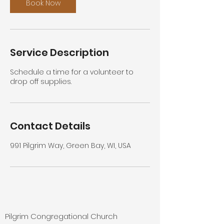
n
Book Now
Service Description
Schedule a time for a volunteer to
drop off supplies.
Contact Details
991 Pilgrim Way, Green Bay, WI, USA
Pilgrim Congregational Church