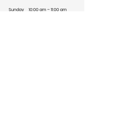
Sunday
10:00 am – 11:00 am
Traditional Service
Pilgrim Congregational Church
991 Pilgrim Way,