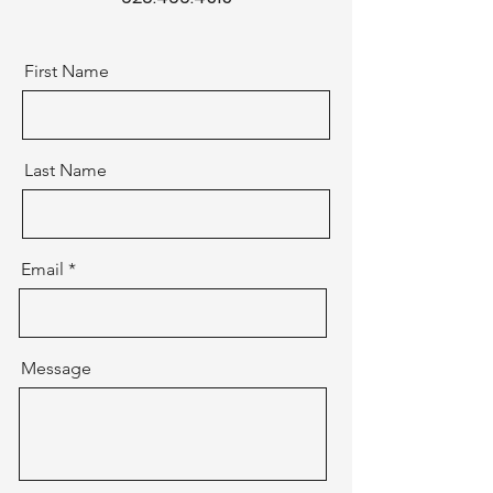
First Name
Last Name
Email
Message