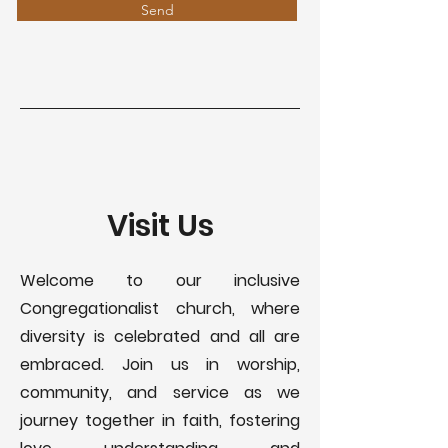
Send
Visit Us
Welcome to our inclusive
Congregationalist church, where
diversity is celebrated and all are
embraced. Join us in worship,
community, and service as we
journey together in faith, fostering