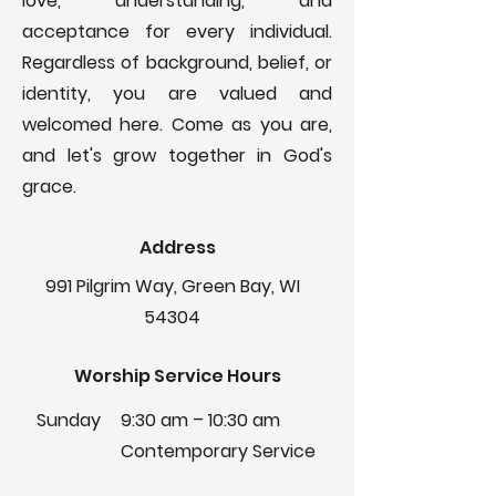
love, understanding, and
acceptance for every individual.
Regardless of background, belief, or
identity, you are valued and
welcomed here. Come as you are,
and let's grow together in God's
grace.
Address
991 Pilgrim Way, Green Bay, WI
54304
Worship Service Hours
Sunday
9:30 am – 10:30 am
Contemporary Service