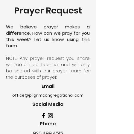
Prayer Request
We believe prayer makes a
difference. How can we pray for you
this week? Let us know using this
form.
NOTE: Any prayer request you share
will remain confidential and will only
be shared with our prayer team for
the purposes of prayer.
Email
office@pilgrimcongregational.com
Social Media
Phone
920.499.4515