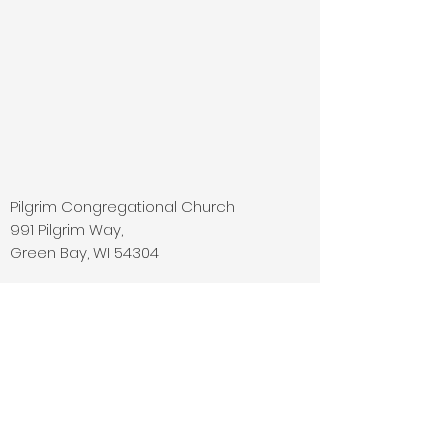
Pilgrim Congregational Church
991 Pilgrim Way,
Green Bay, WI 54304
Phone:
920-499-4515
E-mail:
office@pilgrimcongregational.com