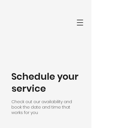
Schedule your
service
Check out our availability and
book the date and time that
works for you