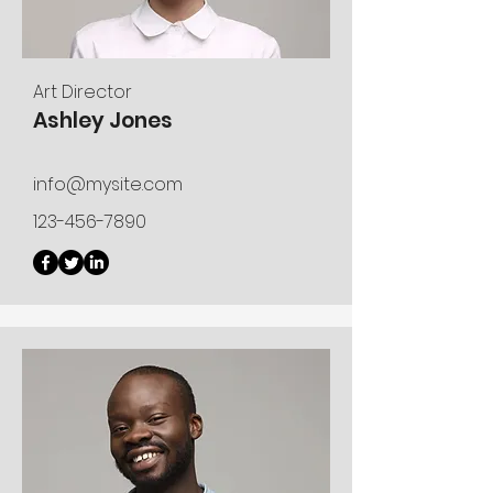
Art Director
Ashley Jones
info@mysite.com
123-456-7890