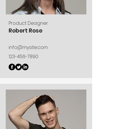
Product Designer
Robert Rose
info@mysite.com
123-456-7890