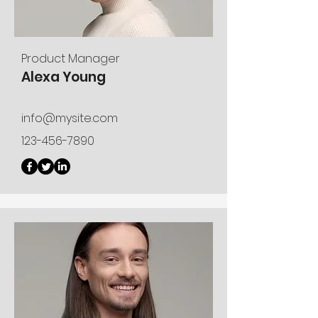
Product Manager
Alexa Young
info@mysite.com
123-456-7890