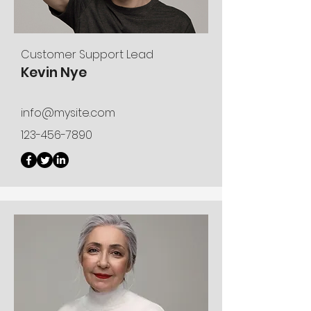
Customer Support Lead
Kevin Nye
info@mysite.com
123-456-7890