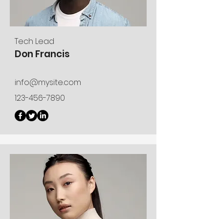
Tech Lead
Don Francis
info@mysite.com
123-456-7890