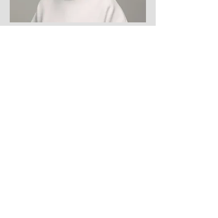
HR Lead
Lisa Driver
info@mysite.com
123-456-7890
Call
123-456-7890
Email
info@mysite.com